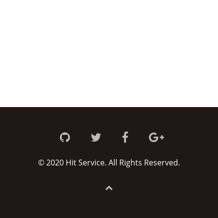
© 2020 Hit Service. All Rights Reserved.