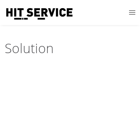
Solution